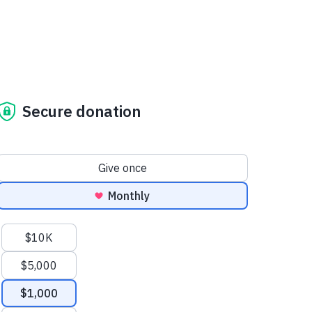
Secure donation
Donation frequency
Give once
Monthly
Suggested amounts
$10K
$5,000
$1,000