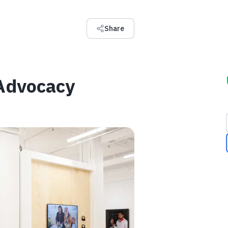
Share
 Advocacy