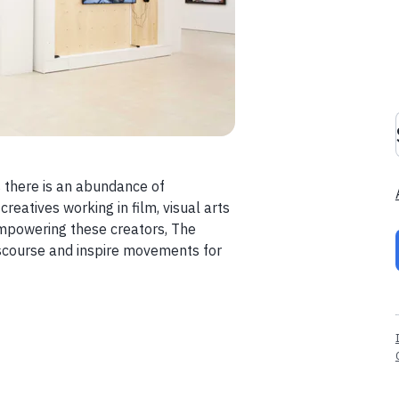
es there is an abundance of
eatives working in film, visual arts
empowering these creators, The
iscourse and inspire movements for