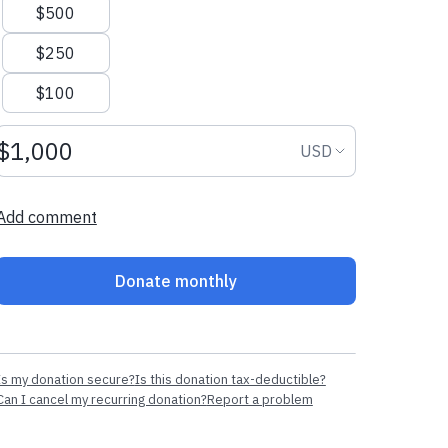
$500
$250
$100
Donation amount USD
Donation curr
USD
Add comment
Donate monthly
Is my donation secure?
Is this donation tax-deductible?
Can I cancel my recurring donation?
Report a problem