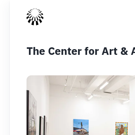
The Center for Art &