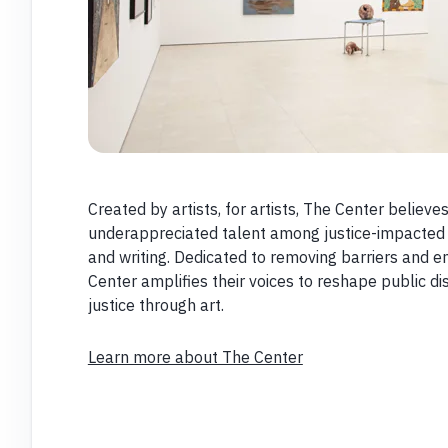
Created by artists, for artists, The Center believ
underappreciated talent among justice-impacted cr
and writing. Dedicated to removing barriers and 
Center amplifies their voices to reshape public d
justice through art.
Learn more about The Center